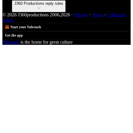
J360 Productions reply rules
© 2026 J360productions 2006,2026
·
Privacy
∙
Terms
∙
Collection
notice
Start your Substack
Get the app
Substack
is the home for great culture